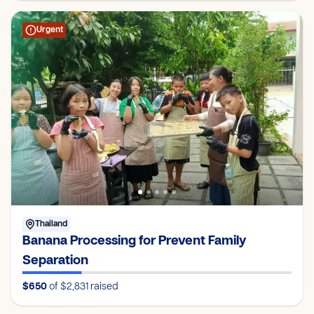
Urgent
Thailand
Banana Processing for Prevent Family
Separation
$650
of $2,831
raised