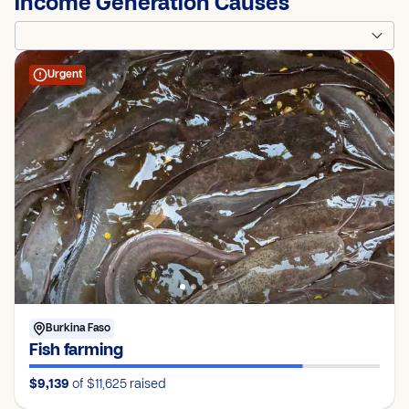
Income Generation Causes
Urgent
Burkina Faso
Fish farming
$9,139
of $11,625
raised