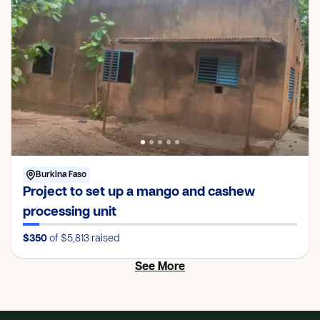
Burkina Faso
Project to set up a mango and cashew
processing unit
$350
of $5,813
raised
See More