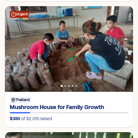
Urgent
Thailand
Mushroom House for Family Growth
$350
of $2,013
raised