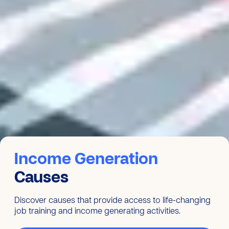
Income Generation
Causes
Discover causes that provide access to life-changing
job training and income generating activities.