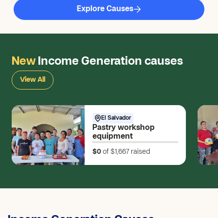
Explore Causes
New
Income Generation causes
View All
El Salvador
Pastry workshop
equipment
$0
of $1,667
raised