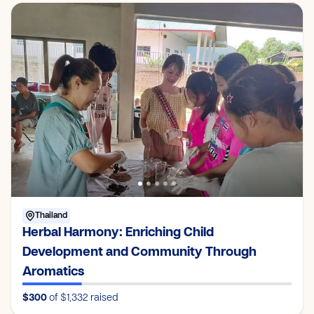
Thailand
Herbal Harmony: Enriching Child
Development and Community Through
Aromatics
$300
of $1,332
raised