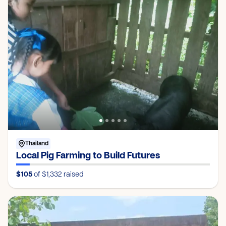
Thailand
Local Pig Farming to Build Futures
$105
of $1,332
raised