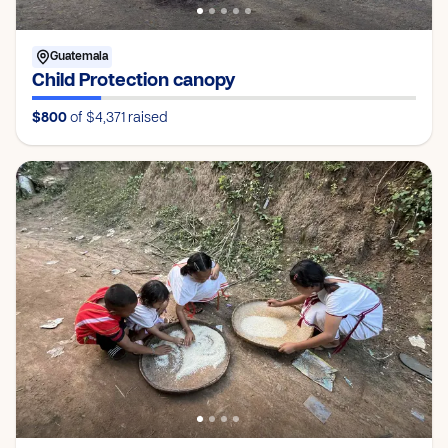
Guatemala
Child Protection canopy
$800
of $4,371
raised