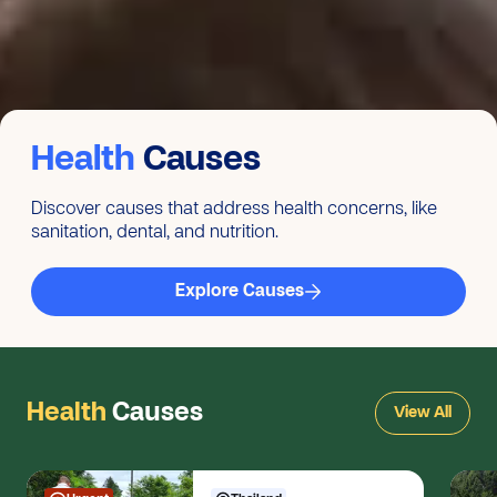
Health
Causes
Discover causes that address health concerns, like
sanitation, dental, and nutrition.
Explore Causes
Health
Causes
View All