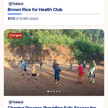
Thailand
Brown Rice for Health Club
$175
of $1,166
raised
Urgent
Thailand