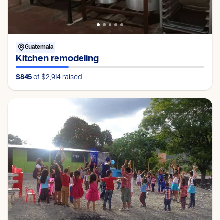
Guatemala
Kitchen remodeling
$845
of $2,914
raised