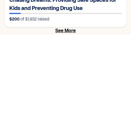
Chasing Dreams: Providing Safe Spaces for
Kids and Preventing Drug Use
$200
of $1,932
raised
See More
Proof of
Impact
Check out this progress update from a church who
completed their cause.