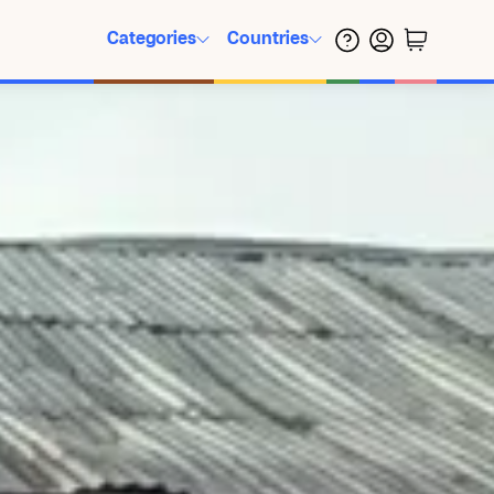
Categories
Countries