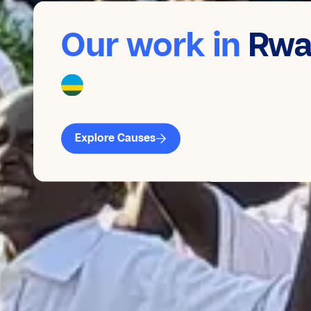
Our work in
Rwa
Explore Causes