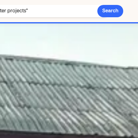
Search