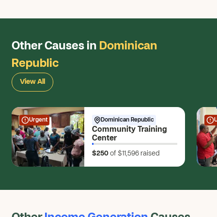
Other Causes in
Dominican
Republic
View All
Urgent
Dominican Republic
Community Training
Center
$250
of $11,596
raised