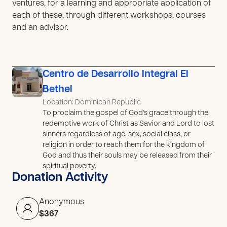
ventures, for a learning and appropriate application of
each of these, through different workshops, courses
and an advisor.
Centro de Desarrollo Integral El
Bethel
Location: Dominican Republic
To proclaim the gospel of God's grace through the
redemptive work of Christ as Savior and Lord to lost
sinners regardless of age, sex, social class, or
religion in order to reach them for the kingdom of
God and thus their souls may be released from their
spiritual poverty.
Donation Activity
Anonymous
$367