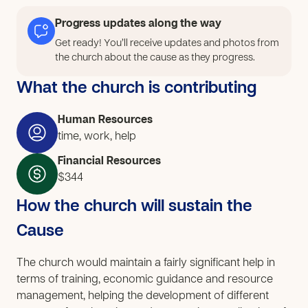
Progress updates along the way
Get ready! You’ll receive updates and photos from
the church about the cause as they progress.
What the church is contributing
Human Resources
time, work, help
Financial Resources
$344
How the church will sustain the
Cause
The church would maintain a fairly significant help in
terms of training, economic guidance and resource
management, helping the development of different