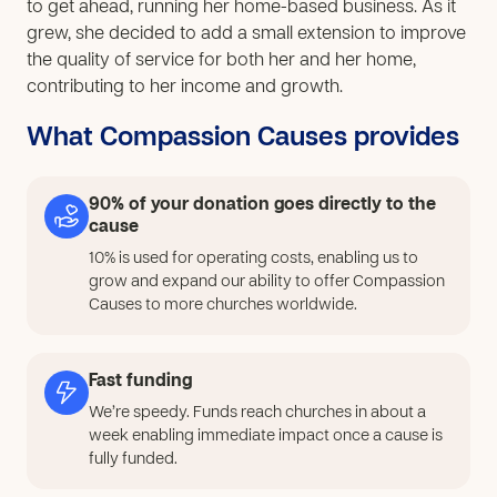
to get ahead, running her home-based business. As it
grew, she decided to add a small extension to improve
the quality of service for both her and her home,
contributing to her income and growth.
What Compassion Causes provides
90% of your donation goes directly to the
cause
10% is used for operating costs, enabling us to
grow and expand our ability to offer Compassion
Causes to more churches worldwide.
Fast funding
We’re speedy. Funds reach churches in about a
week enabling immediate impact once a cause is
fully funded.