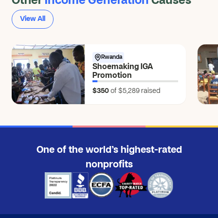
Other
Income Generation
Causes
View All
Rwanda
Shoemaking IGA
Promotion
$350
of $5,289
raised
One of the world’s highest-rated
nonprofits