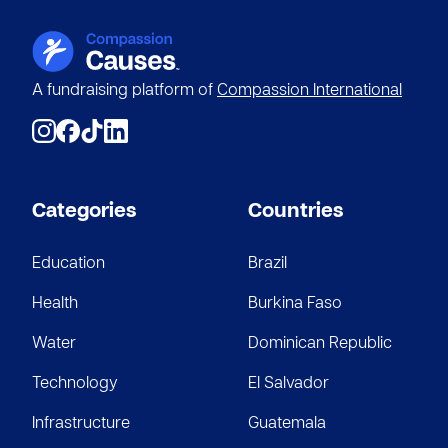
A fundraising platform of
Compassion International
Categories
Countries
Education
Brazil
Health
Burkina Faso
Water
Dominican Republic
Technology
El Salvador
Infrastructure
Guatemala