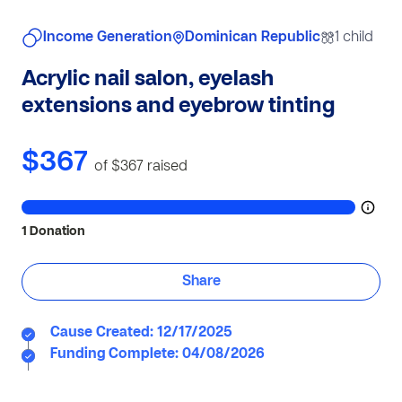
Income Generation
Dominican Republic
1 child
Acrylic nail salon, eyelash
extensions and eyebrow tinting
$367
of $367
raised
1 Donation
Share
Cause Created: 12/17/2025
Funding Complete: 04/08/2026