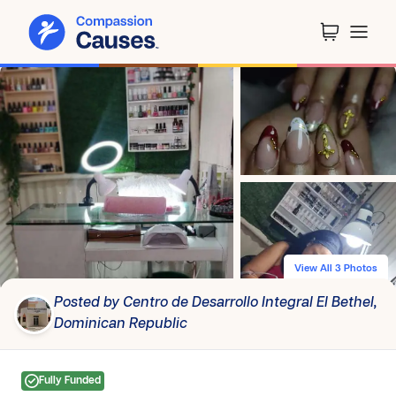
View All 3 Photos
Posted by Centro de Desarrollo Integral El Bethel,
Dominican Republic
Fully Funded