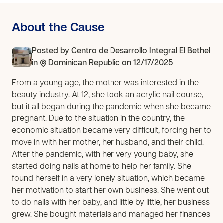
About the Cause
Posted by
Centro de Desarrollo Integral El Bethel
in
Dominican Republic
on 12/17/2025
From a young age, the mother was interested in the
beauty industry. At 12, she took an acrylic nail course,
but it all began during the pandemic when she became
pregnant. Due to the situation in the country, the
economic situation became very difficult, forcing her to
move in with her mother, her husband, and their child.
After the pandemic, with her very young baby, she
started doing nails at home to help her family. She
found herself in a very lonely situation, which became
her motivation to start her own business. She went out
to do nails with her baby, and little by little, her business
grew. She bought materials and managed her finances