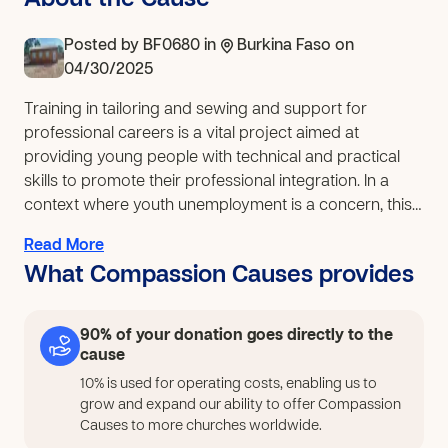
About the Cause
Posted by
BF0680
in
Burkina Faso
on
04/30/2025
Training in tailoring and sewing and support for
professional careers is a vital project aimed at
providing young people with technical and practical
skills to promote their professional integration. In a
context where youth unemployment is a concern, this
type of training represents an opportunity to develop
Read More
artisanal and entrepreneurial skills. The funds raised
What Compassion Causes provides
will then provide at least 50 young people with
practical knowledge in tailoring and support for
professional careers. This will enable skills
90% of your donation goes directly to the
development, the consolidation of acquired
cause
knowledge, and access to higher levels of qualification.
10% is used for operating costs, enabling us to
To ensure the success of this project, participants will
grow and expand our ability to offer Compassion
need: Materials and equipment (sewing machines, etc.);
Causes to more churches worldwide.
Qualified trainers (experienced professionals to teach