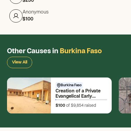
$250
Anonymous
$100
Other Causes in
Burkina Faso
View All
Burkina Faso
Creation of a Private
Evangelical Early
Childhood Education
$100
of $9,854
raised
and Awakening Center
(CEEP) (Vɩɩm ko-
bũndum = Source of
the Water of Life)