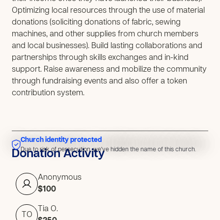
Optimizing local resources through the use of material
donations (soliciting donations of fabric, sewing
machines, and other supplies from church members
and local businesses). Build lasting collaborations and
partnerships through skills exchanges and in-kind
support. Raise awareness and mobilize the community
through fundraising events and also offer a token
contribution system.
Church identity protected
Due to risk of persecution, we've hidden the name of this church.
Due to risk of persecution, we've hidden the name of this church.
Donation Activity
Anonymous
$100
Tia O.
TO