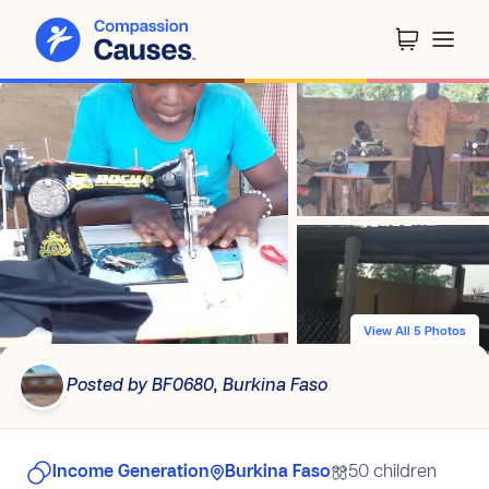
View All 5 Photos
Posted by BF0680, Burkina Faso
Income Generation
Burkina Faso
50 children