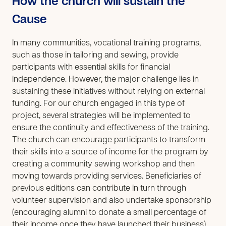
How the church will sustain the
Cause
In many communities, vocational training programs,
such as those in tailoring and sewing, provide
participants with essential skills for financial
independence. However, the major challenge lies in
sustaining these initiatives without relying on external
funding. For our church engaged in this type of
project, several strategies will be implemented to
ensure the continuity and effectiveness of the training.
The church can encourage participants to transform
their skills into a source of income for the program by
creating a community sewing workshop and then
moving towards providing services. Beneficiaries of
previous editions can contribute in turn through
volunteer supervision and also undertake sponsorship
(encouraging alumni to donate a small percentage of
their income once they have launched their business).