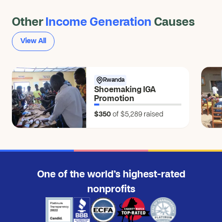
Other
Income Generation
Causes
View All
Rwanda
Shoemaking IGA
Promotion
$350
of $5,289
raised
One of the world’s highest-rated
nonprofits