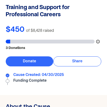
Training and Support for
Professional Careers
$450
of $8,428
raised
3 Donations
Donate
Share
Cause Created: 04/30/2025
Funding Complete