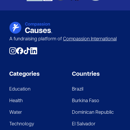
A fundraising platform of
Compassion International
Categories
Countries
Education
Brazil
Health
Burkina Faso
Water
Dominican Republic
Technology
El Salvador