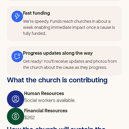
basic and advanced techniques); Suitable space (an
equipped and secure workshop for practical work);
Fast funding
Teaching modules (a structured program including
We’re speedy. Funds reach churches in about a
theory and practice); Post-training support (Help with
week enabling immediate impact once a cause is
professional integration, business management advice,
fully funded.
access to microcredit.) After receiving the funds, we
will: Purchase the required materials and equipment;
Progress updates along the way
Manage qualified trainers; Renovate training facilities to
create a suitable space; Purchase teaching modules;
Get ready! You’ll receive updates and photos from
the church about the cause as they progress.
Provide post-training support for learners.
What the church is contributing
Human Resources
Social workers available.
Financial Resources
$262