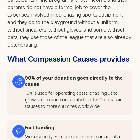
participants in the program are low-income and their
parents do not have a formal job to cover the
expenses involved in purchasing sports equipment
and they go to the playground without a uniform,
without sneakers, without gloves, and some without
bats, they use those of the league that are also already
deteriorating.
What Compassion Causes provides
90% of your donation goes directly to the
cause
10% is used for operating costs, enabling us to
grow and expand our ability to offer Compassion
Causes to more churches worldwide.
Fast funding
We’re speedy. Funds reach churches in about a