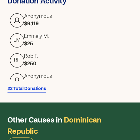
Donation Activity
Anonymous
$9,119
Emmaly M.
EM
$25
Rob F.
RF
$250
Anonymous
$5
22 Total Donations
Lauren A.
LA
$15
Zachary G.
Other Causes in
Dominican
ZG
$10
Republic
Anonymous