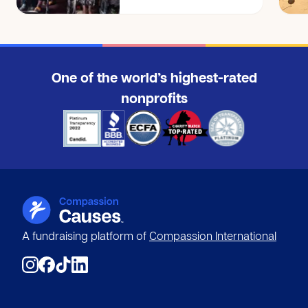
$25
Anonymous
$10
One of the world’s highest-rated
Anonymous
$10
nonprofits
Shannel M.
SM
$125
Genesis A.
GA
$5
Amanda A.
AA
$10
A fundraising platform of
Compassion International
Lauren M.
LM
$15
Julie H.