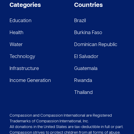
JH
$5
Categories
Countries
Anonymous
Education
Brazil
$5
Health
Burkina Faso
Water
Dominican Republic
Technology
El Salvador
Infrastructure
Guatemala
Income Generation
Rwanda
Thailand
Compassion and Compassion International are Registered
Trademarks of Compassion International, Inc.
All donations in the United States are tax-deductible in full or part.
Compassion strives to protect children from all forms of abuse.