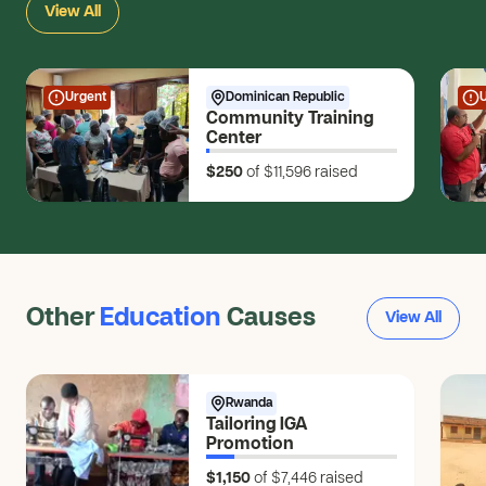
View All
$5
Anonymous
$20
Urgent
Dominican Republic
Community Training
Anonymous
Center
$10
$250
of $11,596
raised
Rolando L.
RL
$10
Makayla B.
MB
$5
Other
Education
Causes
View All
Anonymous
$5
Anonymous
Rwanda
Tailoring IGA
$350
Promotion
Anonymous
$1,150
of $7,446
raised