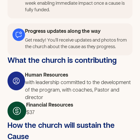
week enabling immediate impact once a cause is
fully funded.
Progress updates along the way
Get ready! You’ll receive updates and photos from
the church about the cause as they progress.
What the church is contributing
Human Resources
with leadership committed to the development
of the program, with coaches, Pastor and
director
Financial Resources
$37
How the church will sustain the
Cause