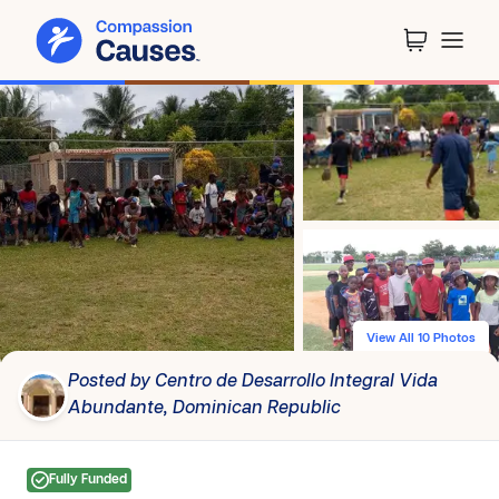
View All 10 Photos
Posted by Centro de Desarrollo Integral Vida
Abundante, Dominican Republic
Fully Funded