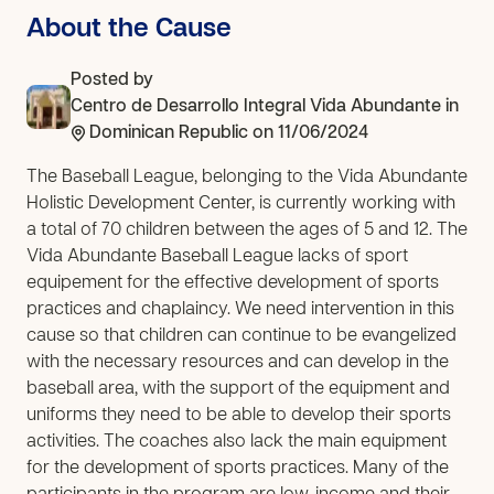
About the Cause
Posted by
Centro de Desarrollo Integral Vida Abundante
in
Dominican Republic
on 11/06/2024
The Baseball League, belonging to the Vida Abundante
Holistic Development Center, is currently working with
a total of 70 children between the ages of 5 and 12. The
Vida Abundante Baseball League lacks of sport
equipement for the effective development of sports
practices and chaplaincy. We need intervention in this
cause so that children can continue to be evangelized
with the necessary resources and can develop in the
baseball area, with the support of the equipment and
uniforms they need to be able to develop their sports
activities. The coaches also lack the main equipment
for the development of sports practices. Many of the