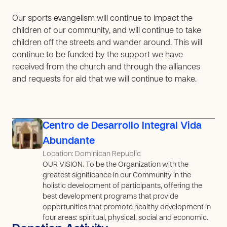
Our sports evangelism will continue to impact the
children of our community, and will continue to take
children off the streets and wander around. This will
continue to be funded by the support we have
received from the church and through the alliances
and requests for aid that we will continue to make.
Centro de Desarrollo Integral Vida
Abundante
Location: Dominican Republic
OUR VISION. To be the Organization with the
greatest significance in our Community in the
holistic development of participants, offering the
best development programs that provide
opportunities that promote healthy development in
four areas: spiritual, physical, social and economic.