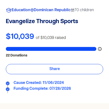
Education
Dominican Republic
70 children
Evangelize Through Sports
$10,039
of $10,039
raised
22 Donations
Share
Cause Created: 11/06/2024
Funding Complete: 07/28/2026