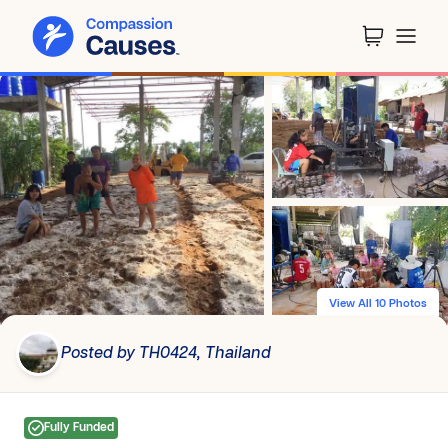
View All 10 Photos
Posted by TH0424, Thailand
Fully Funded