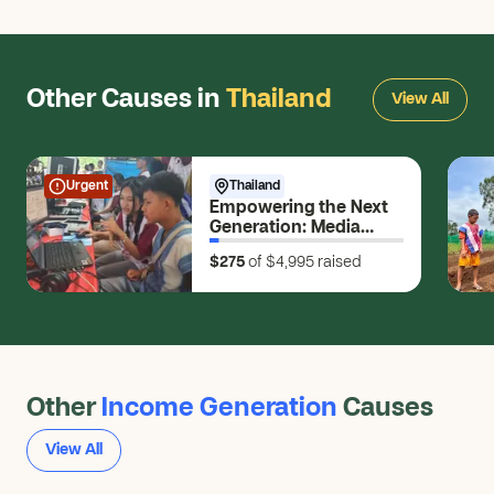
Other Causes in
Thailand
View All
Urgent
Thailand
Empowering the Next
Generation: Media
Skills for Young
$275
of $4,995
raised
Changemakers
Other
Income Generation
Causes
View All