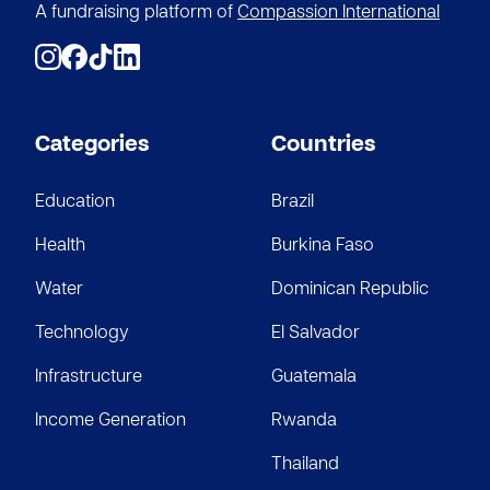
A fundraising platform of
Compassion International
Categories
Countries
Education
Brazil
Health
Burkina Faso
Water
Dominican Republic
Technology
El Salvador
Infrastructure
Guatemala
Income Generation
Rwanda
Thailand