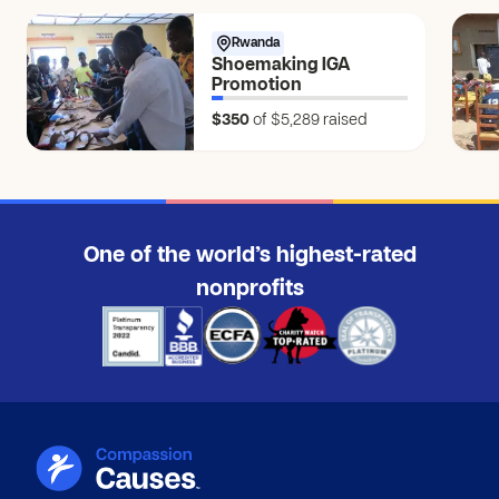
Rwanda
Shoemaking IGA
Promotion
$350
of $5,289
raised
One of the world’s highest-rated
nonprofits