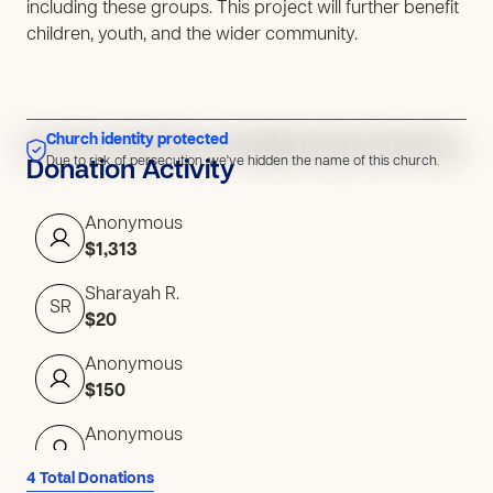
including these groups. This project will further benefit
children, youth, and the wider community.
Church identity protected
Due to risk of persecution, we've hidden the name of this church.
Due to risk of persecution, we've hidden the name of this church.
Donation Activity
Anonymous
$1,313
Sharayah R.
SR
$20
Anonymous
$150
Anonymous
$50
4 Total Donations