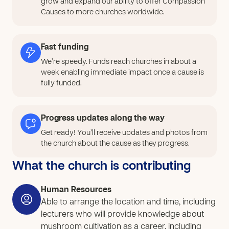
grow and expand our ability to offer Compassion
and sexual issues. These problems persist at both the
Causes to more churches worldwide.
community and national levels and remain unresolved
because these individuals lack the necessary
vocational skills and the right support to generate a
Fast funding
sufficient income from their own resources, such as
We’re speedy. Funds reach churches in about a
land and other assets. Therefore, this project aims to
week enabling immediate impact once a cause is
promote knowledge and skills in vocational skills and
fully funded.
sustainable income generation for families. This will
address the root causes of children, youth, and
Progress updates along the way
families.
Get ready! You’ll receive updates and photos from
the church about the cause as they progress.
What the church is contributing
Human Resources
Able to arrange the location and time, including
lecturers who will provide knowledge about
mushroom cultivation as a career, including