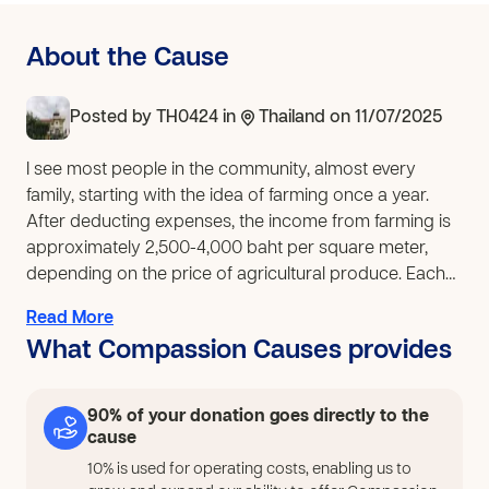
About the Cause
Posted by
TH0424
in
Thailand
on 11/07/2025
I see most people in the community, almost every
family, starting with the idea of farming once a year.
After deducting expenses, the income from farming is
approximately 2,500-4,000 baht per square meter,
depending on the price of agricultural produce. Each
family owns no more than 10 rai of land, earning
Read More
around 30,000 baht. On average, they earn over 80
What Compassion Causes provides
baht per day. A family of four earns an average of 20
baht per person per day, which is insufficient to cover
family expenses. This leads to migration to major cities
90% of your donation goes directly to the
and overseas for work. This results in families not living
cause
together, leading to numerous problems such as family
10% is used for operating costs, enabling us to
breakdown, drug addiction, delinquency, petty theft,