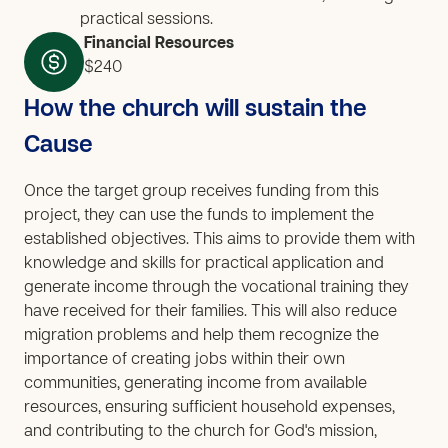
practical sessions.
Financial Resources
$240
How the church will sustain the
Cause
Once the target group receives funding from this
project, they can use the funds to implement the
established objectives. This aims to provide them with
knowledge and skills for practical application and
generate income through the vocational training they
have received for their families. This will also reduce
migration problems and help them recognize the
importance of creating jobs within their own
communities, generating income from available
resources, ensuring sufficient household expenses,
and contributing to the church for God's mission,