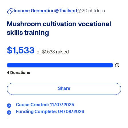
Income Generation
Thailand
20 children
Mushroom cultivation vocational
skills training
$1,533
of $1,533
raised
4 Donations
Share
Cause Created: 11/07/2025
Funding Complete: 04/08/2026