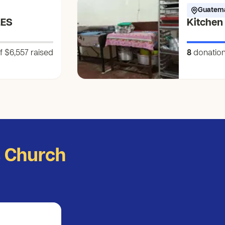
Guatem
LES
Kitchen
f $6,557
raised
8
donatio
s Church