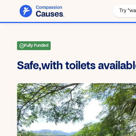
Fully Funded
Safe,with toilets availab