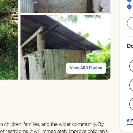
Do
View All 3 Photos
5 
 on children, families, and the wider community. By
f restrooms, it will immediately improve children’s