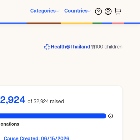
Categories
Countries
Health
Thailand
100 children
2,924
of $2,924
raised
Donations
Cause Created: 06/15/2026