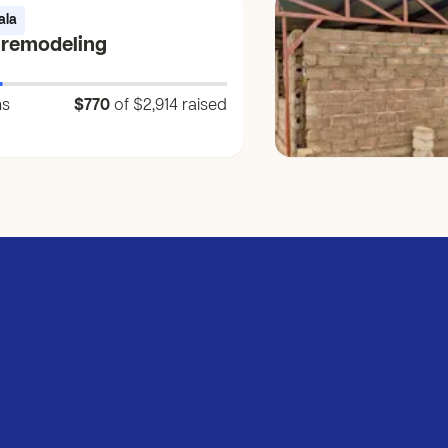
ala
 remodeling
ns
$770
of $2,914
raised