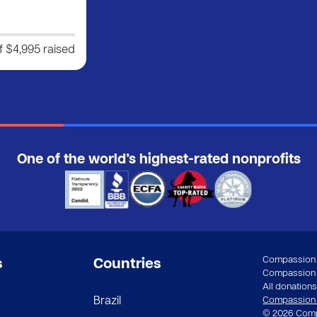
f $4,995
raised
One of the world’s highest-rated nonprofits
Compassion a
s
Countries
Compassion In
All donations 
Brazil
Compassion st
© 2026 Compa