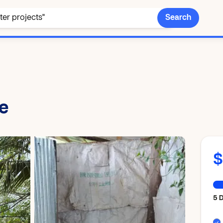
Search
le
$
5 