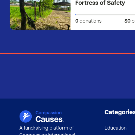
Fortress of Safety
0
donations
$0
o
Categorie
A fundraising platform of
Education