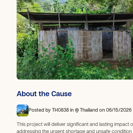
About the Cause
Posted by
TH0838
in
Thailand
on 06/15/2026
This project will deliver significant and lasting impact
addressing the urgent shortage and unsafe condition o