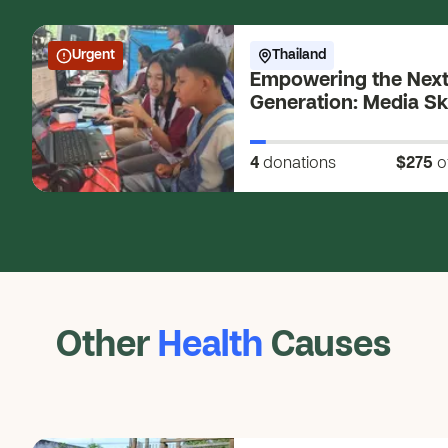
Urgent
Thailand
Empowering the Nex
Generation: Media Ski
Young Changemaker
4
donations
$275
o
Other
Health
Causes