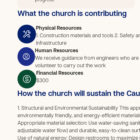
progress.
What the church is contributing
Physical Resources
1. Construction materials and tools 2. Safety
infrastructure
Human Resources
We receive guidance from engineers who are
volunteer to carry out the work
Financial Resources
$300
How the church will sustain the Ca
1. Structural and Environmental Sustainability This a
environmentally friendly, and energy-efficient materi
Appropriate material selection: Use water-saving sanita
adjustable water flow) and durable, easy-to-clean surf
Use of natural energy: Design restrooms to maximize nat