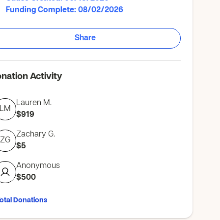
Funding Complete: 08/02/2026
Share
nation Activity
Lauren M.
LM
$919
Zachary G.
ZG
$5
Anonymous
$500
Total Donations