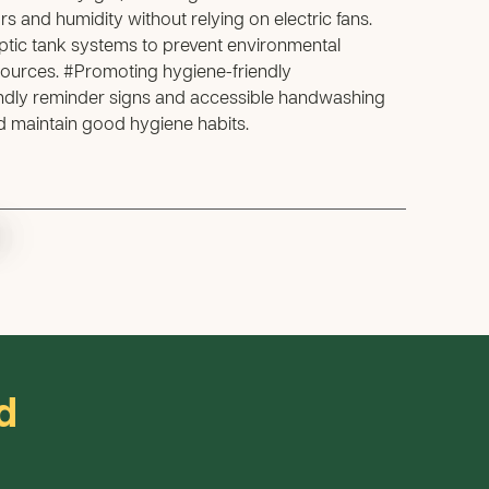
rs and humidity without relying on electric fans.
tic tank systems to prevent environmental
ources. #Promoting hygiene-friendly
endly reminder signs and accessible handwashing
nd maintain good hygiene habits.
.
d