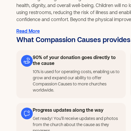
health, dignity, and overall well-being. Children will n
using restrooms, reducing the risk of illness and enablin
confidence and comfort. Beyond the physical improve
capacity and ownership. Families and local leaders will
Read More
that can be applied to future community needs, creatin
What Compassion Causes provides
solving. The establishment of a sustainable maintenanc
long after the project ends, preventing the same issue
project provides a safe and meaningful way to engage,
90% of your donation goes directly to
and teamwork. Their involvement in decorating, maintaini
the cause
and a sense of belonging, reinforcing positive behaviors 
10% is used for operating costs, enabling us to
this initiative will not only improve sanitation but als
grow and expand our ability to offer
participation in community activities. It will contribute
Compassion Causes to more churches
while strengthening unity and shared responsibility 
worldwide.
lays a strong foundation for sustainable community d
care.
Progress updates along the way
Get ready! You’ll receive updates and photos
from the church about the cause as they