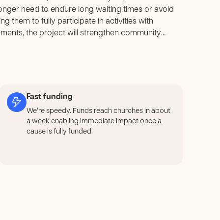
o longer need to endure long waiting times or avoid
g them to fully participate in activities with
ments, the project will strengthen community
 gain practical construction and sanitation skills
g a ripple effect of self-reliance and problem-
e system will ensure that the benefits continue
s from recurring. For children and youth, the
 building awareness of hygiene, responsibility,
Fast funding
ng, and caring for the facilities will foster pride
We’re speedy. Funds reach churches in about
that extend into their daily lives. In the long term,
a week enabling immediate impact once a
o rebuild trust among parents, encouraging greater
cause is fully funded.
 to a safer, healthier, and more inclusive environment,
among community members. Ultimately, the project
evelopment driven by collaboration, ownership, and