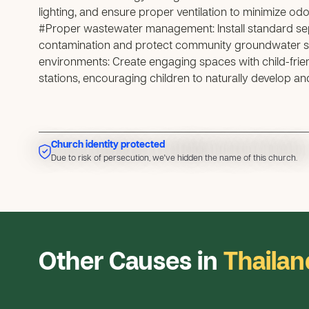
lighting, and ensure proper ventilation to minimize odo
#Proper wastewater management: Install standard sep
contamination and protect community groundwater s
environments: Create engaging spaces with child-fri
stations, encouraging children to naturally develop a
Church identity protected
Due to risk of persecution, we've hidden the name of this church
Due to risk of persecution, we've hidden the name of this church.
Other Causes in
Thailan