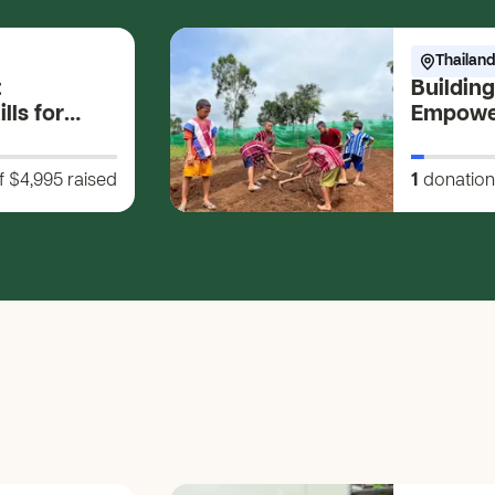
Thailand
t
Building
lls for
Empower
s
Farming 
Develop
f $4,995
raised
1
donation
Future!