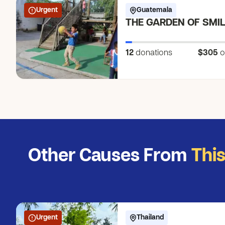
Urgent
Guatemala
THE GARDEN OF SMI
12
donations
$305
o
Other Causes From
Thi
Urgent
Thailand