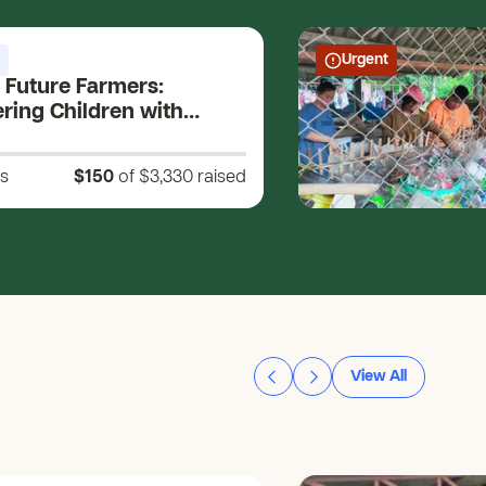
Urgent
 Future Farmers:
ing Children with
Skills and Holistic
ment for a Sustainable
s
$150
of $3,330
raised
View All