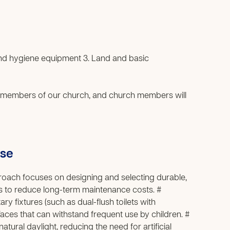
 and hygiene equipment 3. Land and basic
 members of our church, and church members will
use
pproach focuses on designing and selecting durable,
als to reduce long-term maintenance costs. #
ry fixtures (such as dual-flush toilets with
aces that can withstand frequent use by children. #
ural daylight, reducing the need for artificial