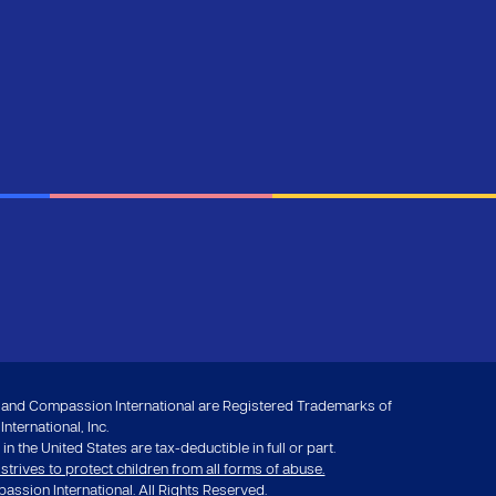
nd Compassion International are Registered Trademarks of
ternational, Inc.
in the United States are tax-deductible in full or part.
rives to protect children from all forms of abuse.
ssion International. All Rights Reserved.