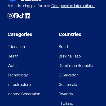
A fundraising platform of
Compassion International
Categories
Countries
Education
Brazil
Health
Burkina Faso
Water
Dominican Republic
Technology
El Salvador
Infrastructure
Guatemala
Income Generation
Rwanda
Thailand