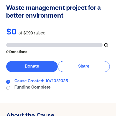
Waste management project for a
better environment
$0
of $999
raised
0 Donations
Donate
Share
Cause Created: 10/10/2025
Funding Complete