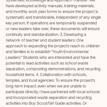
Systematic Knowledge and Approach Transfer: We
have developed activity manuals, training materials,
and monthly work plan forms to ensure the project is
systematic and transferable, independent of any single
key person. If operations are temporarily suspended
or new leaders take over, these documents will ensure
continuity and standardization. 3. Developing a
network of teacher and student leaders: One
approach to expanding the project's reach to children
and families is to establish "Youth Environmental
Leaders." Students who are interested and have the
potential to lead activities such as school waste
separation, composting demonstrations, and recycling
household items. 4. Collaboration with schools,
temples, and local agencies: To ensure the project's
long-term impact, even when we are unable to
participate directly, I have partnered with local schools
and incorporated waste separation and recycling
activities into Boy Scout/Girl Guide activities. Or