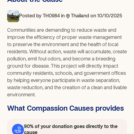
About the Cause
Posted by
TH0984
in
Thailand
on 10/10/2025
Communities are demanding to reduce waste and
improve the efficiency of proper waste management
to preserve the environment and the health of local
residents. Without action, waste will accumulate, create
pollution, emit foul odors, and become a breeding
ground for disease. This project will directly impact
community residents, schools, and government offices
by helping everyone participate in waste separation,
waste reduction, and the creation of a clean and livable
environment.
What Compassion Causes provides
90% of your donation goes directly to the
cause