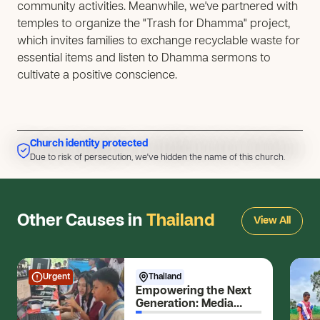
community activities. Meanwhile, we've partnered with
temples to organize the "Trash for Dhamma" project,
which invites families to exchange recyclable waste for
essential items and listen to Dhamma sermons to
cultivate a positive conscience.
Church identity protected
Due to risk of persecution, we've hidden the name of this church.
Due to risk of persecution, we've hidden the name of this church.
Other Causes in
Thailand
View All
Urgent
Thailand
Empowering the Next
Generation: Media
Skills for Young