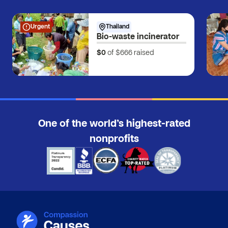
Urgent
Thailand
Bio-waste incinerator
$0
of $666
raised
One of the world’s highest-rated
nonprofits