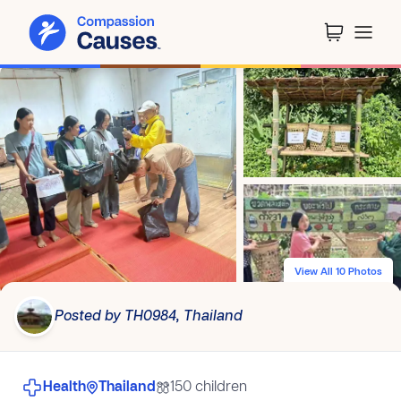
View All 10 Photos
Posted by TH0984, Thailand
Health
Thailand
150 children