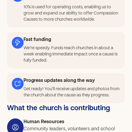
10% is used for operating costs, enabling us to
grow and expand our ability to offer Compassion
Causes to more churches worldwide.
Fast funding
We’re speedy. Funds reach churches in about a
week enabling immediate impact once a cause is
fully funded.
Progress updates along the way
Get ready! You’ll receive updates and photos from
the church about the cause as they progress.
What the church is contributing
Human Resources
Community leaders, volunteers and school