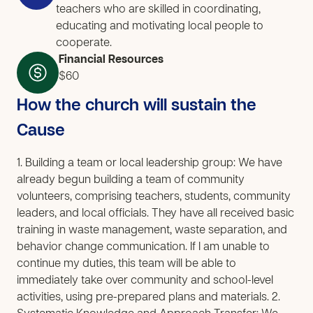
teachers who are skilled in coordinating,
educating and motivating local people to
cooperate.
Financial Resources
$60
How the church will sustain the
Cause
1. Building a team or local leadership group: We have
already begun building a team of community
volunteers, comprising teachers, students, community
leaders, and local officials. They have all received basic
training in waste management, waste separation, and
behavior change communication. If I am unable to
continue my duties, this team will be able to
immediately take over community and school-level
activities, using pre-prepared plans and materials. 2.