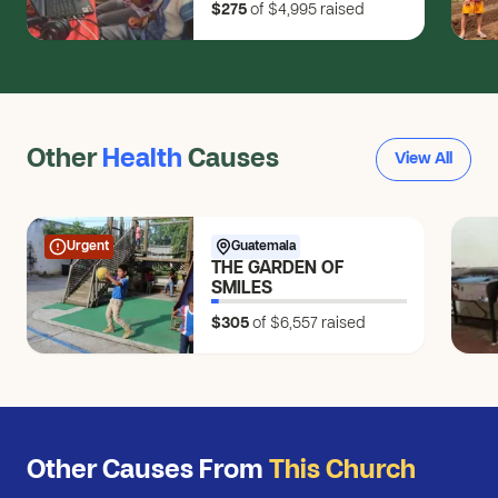
$275
of $4,995
raised
Changemakers
Other
Health
Causes
View All
Urgent
Guatemala
THE GARDEN OF
SMILES
$305
of $6,557
raised
Other Causes From
This Church