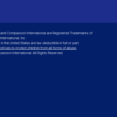
nd Compassion International are Registered Trademarks of
ternational, Inc.
in the United States are tax-deductible in full or part.
rives to protect children from all forms of abuse.
ssion International. All Rights Reserved.