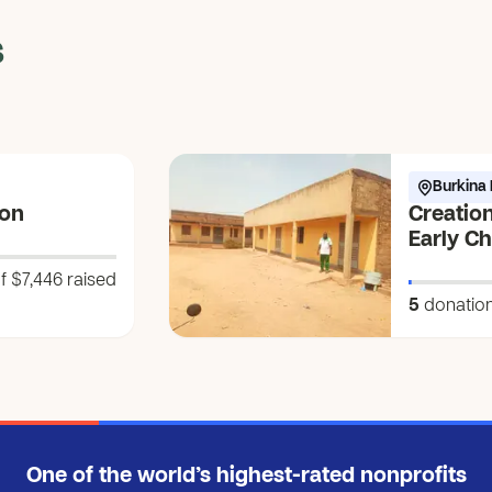
s
Burkina 
ion
Creation
Early C
Awakeni
f $7,446
raised
ko-bũnd
5
donatio
Water of
One of the world’s highest-rated nonprofits