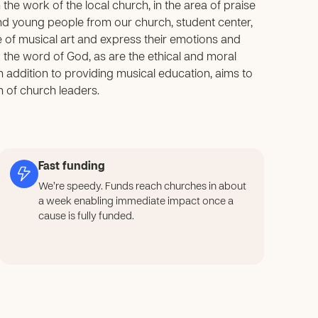
e work of the local church, in the area of praise
nd young people from our church, student center,
of musical art and express their emotions and
ng the word of God, as are the ethical and moral
 in addition to providing musical education, aims to
n of church leaders.
Fast funding
We’re speedy. Funds reach churches in about
a week enabling immediate impact once a
cause is fully funded.