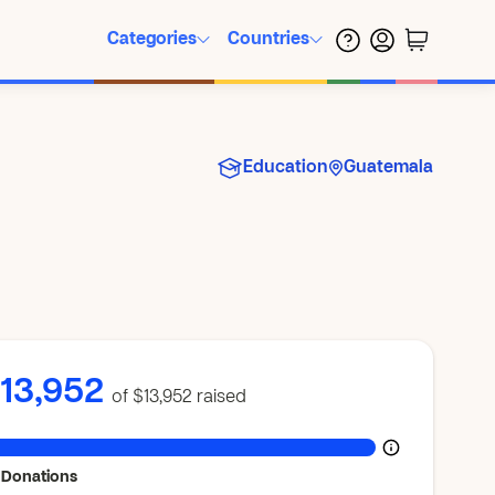
Categories
Countries
Education
Guatemala
13,952
of $13,952
raised
 Donations