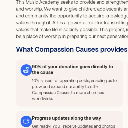
This Music Academy seeks to provide and strengthen th
and worship. We want to give children, adolescents a
and community the opportunity to acquire knowledge 
values through it. Art is a powerful tool for transmitti
values that make life in society possible. This project,
be a place of worship in preparing our next generatio
What Compassion Causes provides
90% of your donation goes directly to
the cause
10% is used for operating costs, enabling us to
grow and expand our ability to offer
Compassion Causes to more churches
worldwide.
Progress updates along the way
Get ready! You’ll receive updates and photos