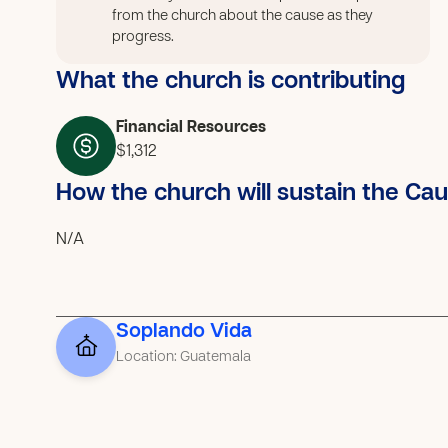
from the church about the cause as they
progress.
What the church is contributing
Financial Resources
$1,312
How the church will sustain the Ca
N/A
Soplando Vida
Location: Guatemala