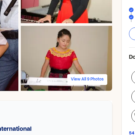
Do
View All 9 Photos
ternational
54