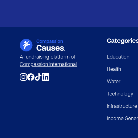
Categorie
A fundraising platform of
Education
Compassion International
Health
Water
Technology
Infrastructure
Income Gener