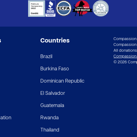
Compassion a
s
Countries
Compassion In
All donations 
Brazil
Compassion st
© 2026 Compa
Burkina Faso
Dominican Republic
El Salvador
Guatemala
ation
Rwanda
Thailand