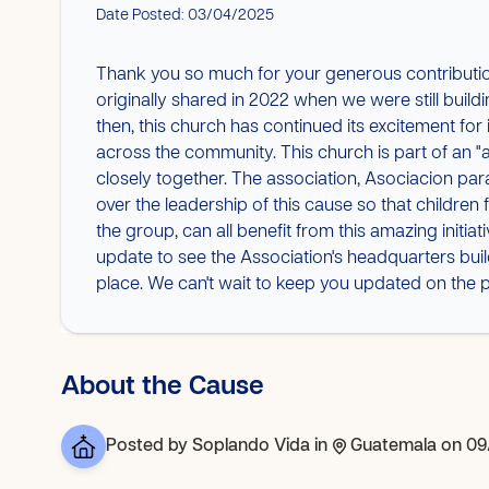
Date Posted: 03/04/2025
Thank you so much for your generous contributi
originally shared in 2022 when we were still bui
then, this church has continued its excitement fo
across the community. This church is part of an 
closely together. The association, Asociacion para
over the leadership of this cause so that children
the group, can all benefit from this amazing initia
update to see the Association's headquarters bui
place. We can't wait to keep you updated on the p
About the Cause
Posted by
Soplando Vida
in
Guatemala
on 09