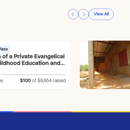
View All
Faso
 of a Private Evangelical
hildhood Education and
ng Center (CEEP) (Vɩɩm
um = Source of the
ns
$100
of $9,854
raised
 Life)