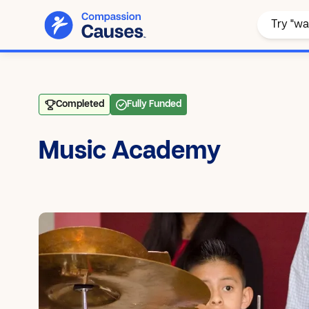
Completed
Fully Funded
Music Academy