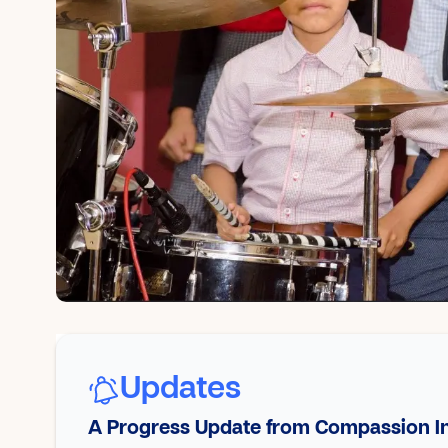
Updates
A Progress Update from Compassion In