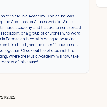
ons to this Music Academy! This cause was
lding the Compassion Causes website. Since
r its music academy, and that excitement spread
"association", or a group of churches who work
 la Formacion Integral, is going to be taking
 from this church, and the other 14 churches in
tive together! Check out the photos with this
lding, where the Music Academy will now take
rogress of this cause!
/21/2022