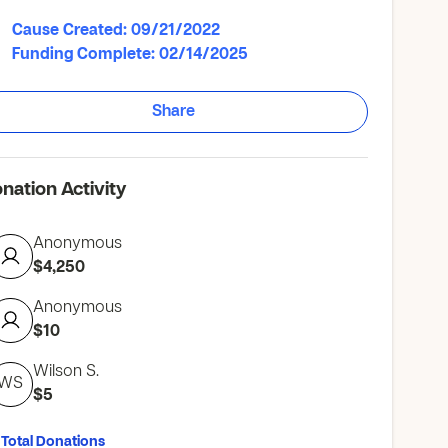
Cause Created: 09/21/2022
Funding Complete: 02/14/2025
Share
nation Activity
Anonymous
$4,250
Anonymous
$10
Wilson S.
WS
$5
 Total Donations