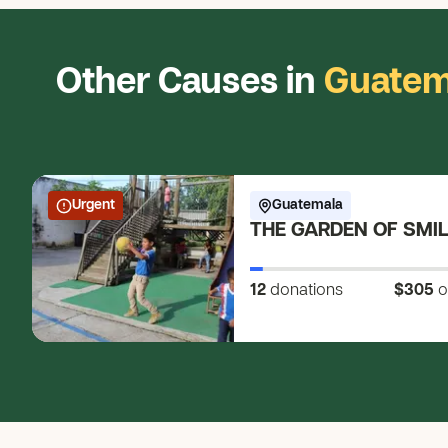
Other Causes in
Guatem
Urgent
Guatemala
THE GARDEN OF SMI
12
donations
$305
o