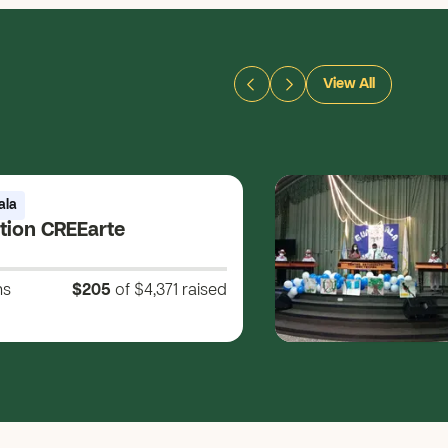
View All
ala
tion CREEarte
ns
$205
of $4,371
raised