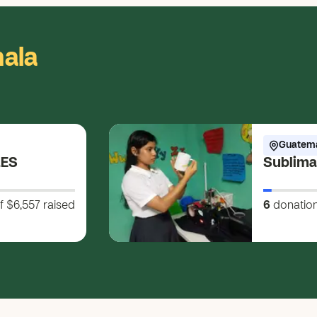
ala
Guatem
LES
Sublima
f $6,557
raised
6
donatio