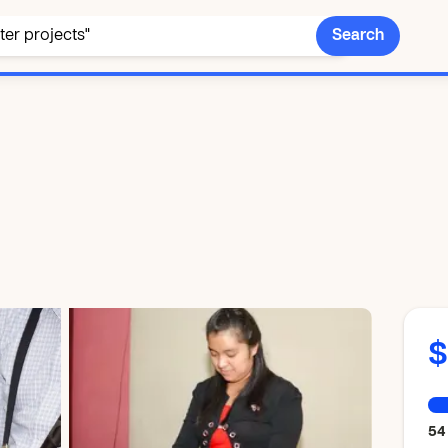
Search
$
54