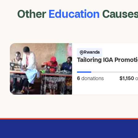
Other
Education
Cause
Rwanda
Tailoring IGA Promot
6
donations
$1,150
o