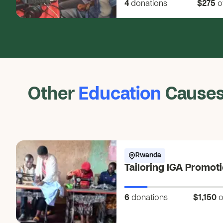
4
donations
$275
o
Other
Education
Cause
Rwanda
Tailoring IGA Promot
6
donations
$1,150
o