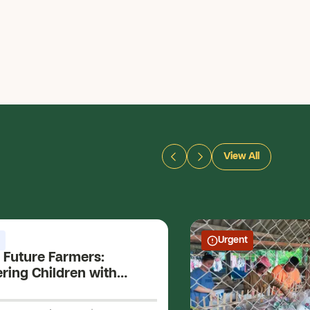
View All
Urgent
 Future Farmers:
ing Children with
Skills and Holistic
ment for a Sustainable