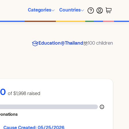
Categories
Countries
Education
Thailand
100 children
$0
of $1,998
raised
Donations
Cause Created: 05/25/2026