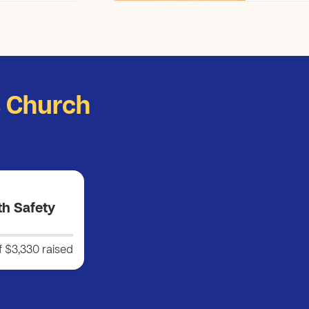
s Church
th Safety
f $3,330
raised