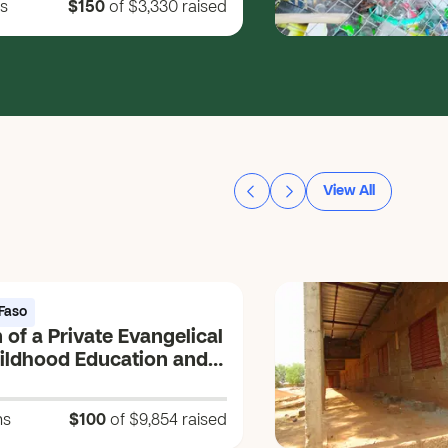
s
$150
of $3,330
raised
View All
Faso
 of a Private Evangelical
hildhood Education and
ng Center (CEEP) (Vɩɩm
um = Source of the
ns
$100
of $9,854
raised
 Life)