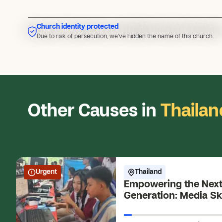
Church identity protected
Due to risk of persecution, we've hidden the name of this church
Due to risk of persecution, we've hidden the name of this church.
Other Causes in
Thailan
Urgent
Thailand
Empowering the Nex
Generation: Media Ski
Young Changemaker