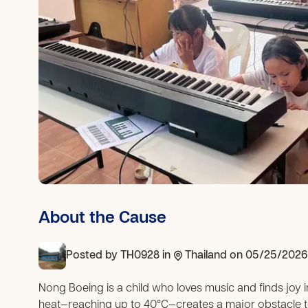
About the Cause
Posted by
TH0928
in
Thailand
on 05/25/2026
Nong Boeing is a child who loves music and finds joy 
heat—reaching up to 40°C—creates a major obstacle to