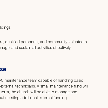
ldings
rs, qualified personnel, and community volunteers
ge, and sustain all activities effectively.
use
n AC maintenance team capable of handling basic
 external technicians. A small maintenance fund will
 term, the church will be able to manage and
out needing additional external funding.