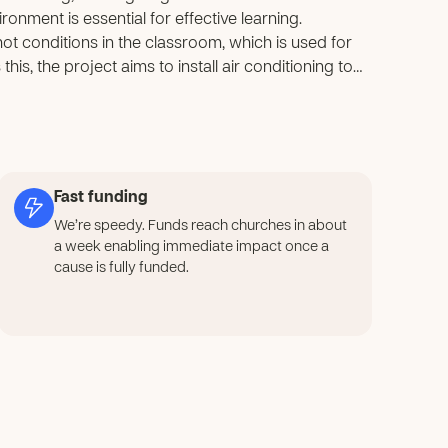
onment is essential for effective learning.
hot conditions in the classroom, which is used for
his, the project aims to install air conditioning to
ill help children concentrate better, improve their
ent. The project will also provide a safer and more
to grow and reach their full potential.
Fast funding
We’re speedy. Funds reach churches in about
a week enabling immediate impact once a
cause is fully funded.