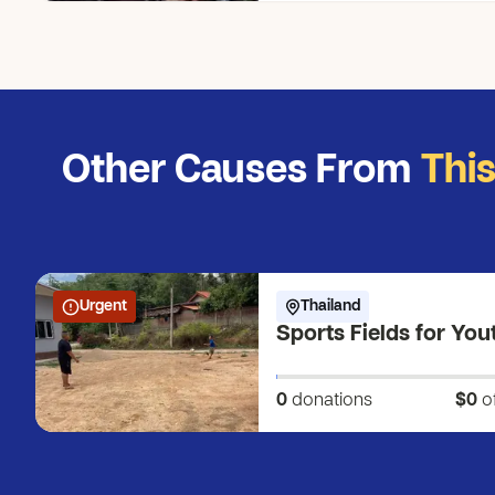
Other Causes From
Thi
Urgent
Thailand
Sports Fields for You
0
donations
$0
o