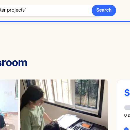
Search
ssroom
0 