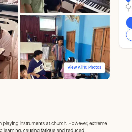
View All 10 Photos
in playing instruments at church. However, extreme
 learning, causing fatigue and reduced