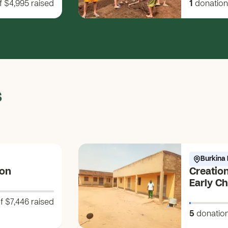
f $4,995
raised
1
donation
Future!
s
Burkina 
ion
Creation
Early C
Awakeni
f $7,446
raised
ko-bũnd
5
donatio
Water of