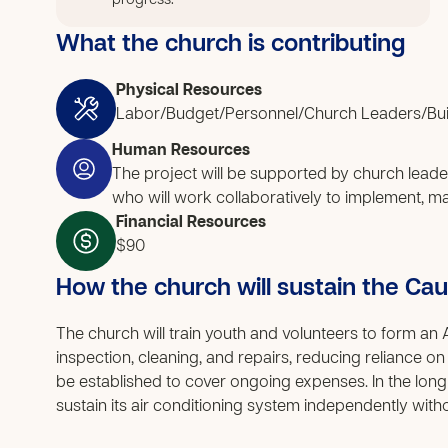
progress.
What the church is contributing
Physical Resources
Labor/Budget/Personnel/Church Leaders/Bui
Human Resources
The project will be supported by church leade
who will work collaboratively to implement, mana
Financial Resources
$90
How the church will sustain the Ca
The church will train youth and volunteers to form a
inspection, cleaning, and repairs, reducing reliance on
be established to cover ongoing expenses. In the long
sustain its air conditioning system independently with