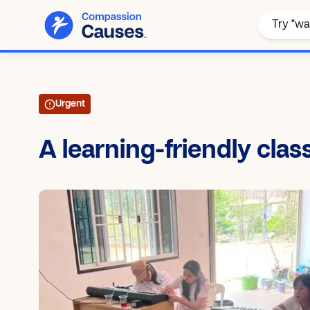
Urgent
A learning-friendly cla