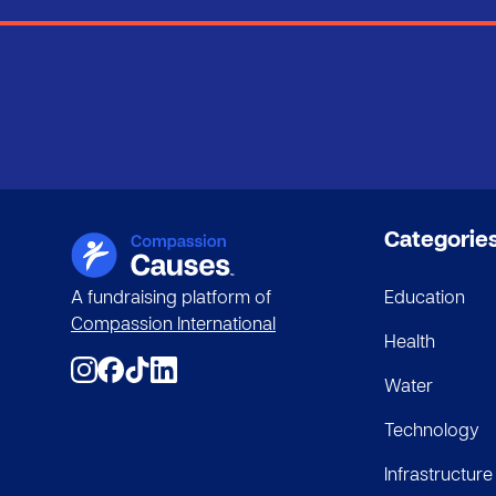
Categorie
A fundraising platform of
Education
Compassion International
Health
Water
Technology
Infrastructure