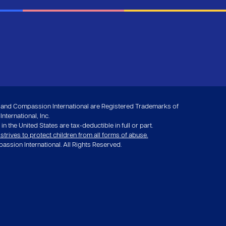
nd Compassion International are Registered Trademarks of
ternational, Inc.
in the United States are tax-deductible in full or part.
rives to protect children from all forms of abuse.
ssion International. All Rights Reserved.