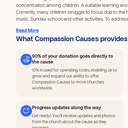
concentration among children. A suitable learning envir
Currently, many children struggle to focus due to the 
music, Sunday school, and other activities. To address t
create a cooler, more conducive learning space. This w
Read More
learning outcomes, and support their overall developm
What Compassion Causes provides
comfortable environment for children in the community 
90% of your donation goes directly to
the cause
10% is used for operating costs, enabling us to
grow and expand our ability to offer
Compassion Causes to more churches
worldwide.
Progress updates along the way
Get ready! You’ll receive updates and photos
from the church about the cause as they