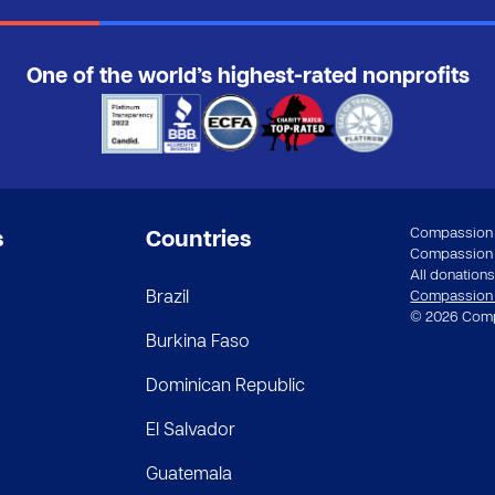
One of the world’s highest-rated nonprofits
Compassion a
s
Countries
Compassion In
All donations 
Brazil
Compassion st
© 2026 Compa
Burkina Faso
Dominican Republic
El Salvador
Guatemala