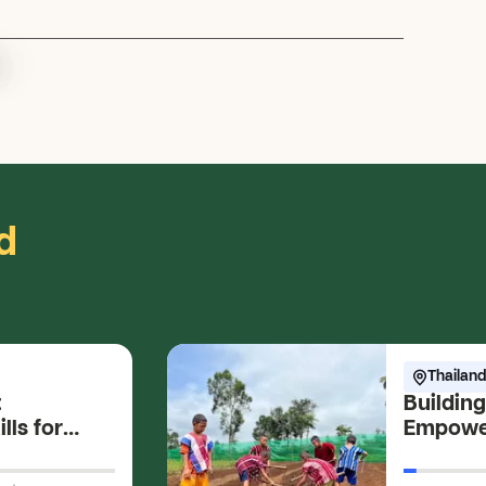
.
d
Thailand
t
Building
lls for
Empower
s
Farming 
Develop