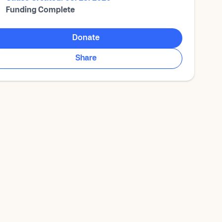
Funding Complete
Donate
Share