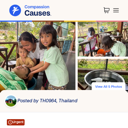
View All 5 Photos
Posted by TH0964, Thailand
Urgent