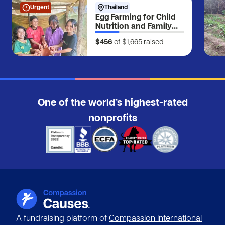
Urgent
Thailand
Egg Farming for Child
Nutrition and Family
Income
$456
of $1,665
raised
One of the world’s highest-rated
nonprofits
A fundraising platform of
Compassion International