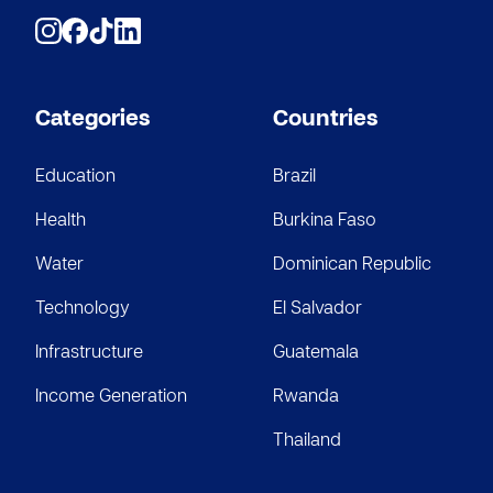
Categories
Countries
Education
Brazil
Health
Burkina Faso
Water
Dominican Republic
Technology
El Salvador
Infrastructure
Guatemala
Income Generation
Rwanda
Thailand