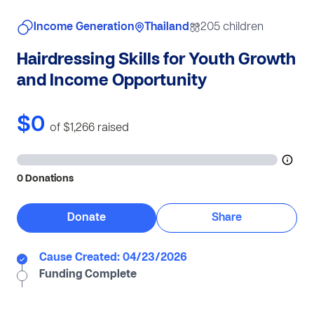
Income Generation
Thailand
205 children
Hairdressing Skills for Youth Growth
and Income Opportunity
$0
of $1,266
raised
0 Donations
Donate
Share
Cause Created: 04/23/2026
Funding Complete