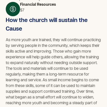
Financial Resources
$7
How the church will sustain the
Cause
As more youth are trained, they will continue practicing
by serving people in the community, which keeps their
skills active and improving. Those who gain more
experience will help guide others, allowing the training
to expand naturally without needing outside support.
The tools and materials will continue to be used
regularly, making them a long-term resource for
learning and service. As small income begins to come
from these skills, some of it can be used to maintain
supplies and support continued training. Over time,
what began as a small effort will continue to widen,
reaching more youth and becoming a steady part of