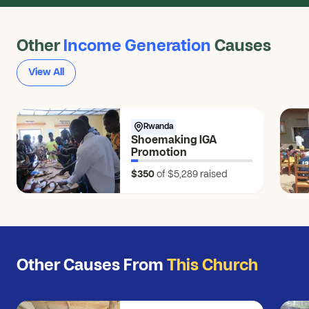
Other
Income Generation
Causes
View All
Rwanda
Shoemaking IGA
Promotion
$350
of $5,289
raised
Other Causes From
This Church