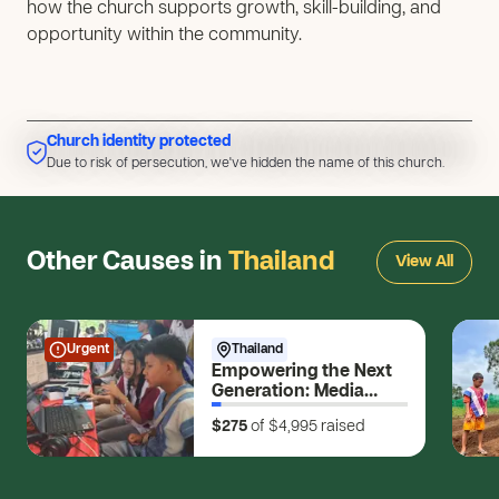
how the church supports growth, skill-building, and
opportunity within the community.
Church identity protected
Due to risk of persecution, we've hidden the name of this church.
Due to risk of persecution, we've hidden the name of this church.
Other Causes in
Thailand
View All
Urgent
Thailand
Empowering the Next
Generation: Media
Skills for Young
$275
of $4,995
raised
Changemakers