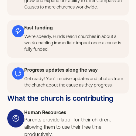
grow and expand our ability to offer Compassion
church will expand this small beginning by providing
Causes to more churches worldwide.
proper hairdressing equipment and supplies, and
opening the opportunity for more youth to participate.
This will allow them to move from simple practice into
Fast funding
real skill development, learning haircutting, styling, and
We’re speedy. Funds reach churches in about a
basic beauty care in a consistent and hands-on way.
week enabling immediate impact once a cause is
As youth begin to practice with the right tools, they will
fully funded.
gain confidence and start to see how their skills can be
used to serve others and create value. Over time, they
Progress updates along the way
will be able to offer simple services within the
community, helping them earn small income while
Get ready! You’ll receive updates and photos from
the church about the cause as they progress.
building responsibility, purpose, and direction for their
future.
What the church is contributing
Human Resources
Parents provide labor for their children,
allowing them to use their free time
productively.