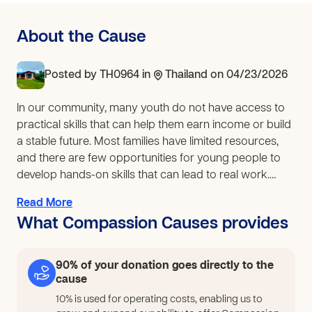
About the Cause
Posted by
TH0964
in
Thailand
on 04/23/2026
In our community, many youth do not have access to
practical skills that can help them earn income or build
a stable future. Most families have limited resources,
and there are few opportunities for young people to
develop hands-on skills that can lead to real work.
Because of this, some youth lack direction and
Read More
meaningful ways to use their time. Our church has
What Compassion Causes provides
already started introducing basic hairdressing skills to
a small group of youth who are eager to learn.
However, this has been very limited due to a lack of
90% of your donation goes directly to the
proper tools, equipment, and materials, making it
cause
difficult for them to practice consistently or grow their
10% is used for operating costs, enabling us to
skills beyond a basic level. To respond to this need, our