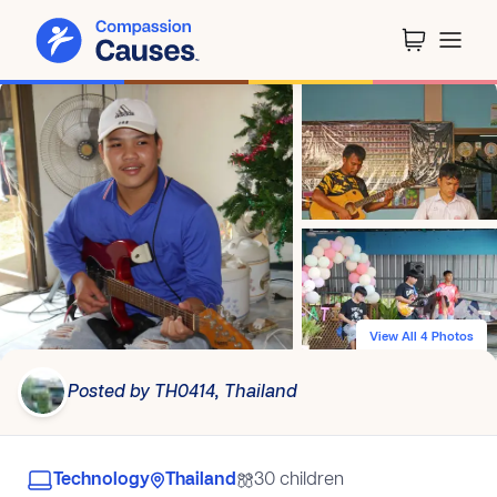
View All 4 Photos
Posted by TH0414, Thailand
Technology
Thailand
30 children