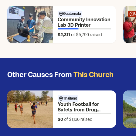
Guatemala
Community Innovation
Lab 3D Printer
$2,311
of $5,799
raised
Other Causes From
This Church
Thailand
Youth Football for
Safety from Drug
Exposure
$0
of $1,166
raised