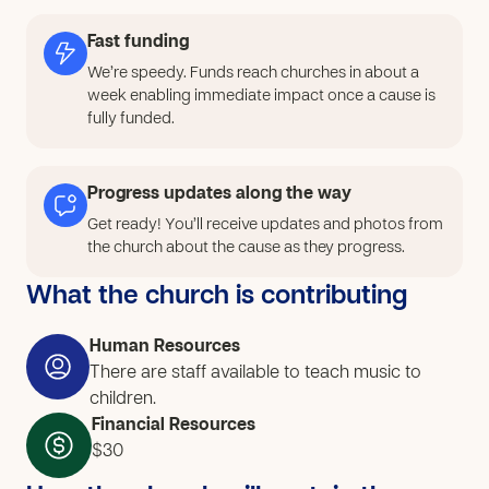
activities, practice regularly, and experience the joy of
learning together. Through this, we want to create a
Fast funding
space where children return consistently, grow in skill
We’re speedy. Funds reach churches in about a
and character, and feel connected to a healthy
week enabling immediate impact once a cause is
community.
fully funded.
Progress updates along the way
Get ready! You’ll receive updates and photos from
the church about the cause as they progress.
What the church is contributing
Human Resources
There are staff available to teach music to
children.
Financial Resources
$30