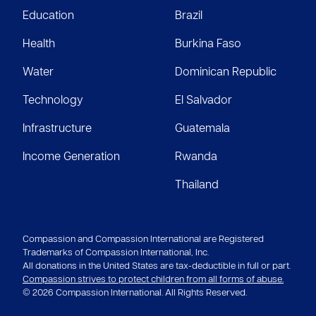
Education
Brazil
Health
Burkina Faso
Water
Dominican Republic
Technology
El Salvador
Infrastructure
Guatemala
Income Generation
Rwanda
Thailand
Compassion and Compassion International are Registered
Trademarks of Compassion International, Inc.
All donations in the United States are tax-deductible in full or part.
Compassion strives to protect children from all forms of abuse.
© 2026 Compassion International. All Rights Reserved.