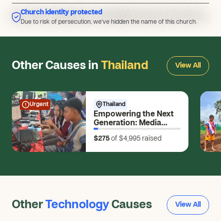
Church identity protected
Due to risk of persecution, we've hidden the name of this church.
Due to risk of persecution, we've hidden the name of this church.
Other Causes in
Thailand
View All
Urgent
Thailand
Empowering the Next
Generation: Media
Skills for Young
$275
of $4,995
raised
Changemakers
Other
Technology
Causes
View All