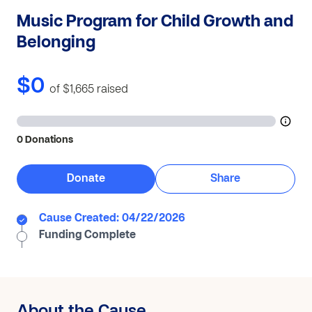
Music Program for Child Growth and
Belonging
$0
of $1,665
raised
0 Donations
Donate
Share
Cause Created: 04/22/2026
Funding Complete