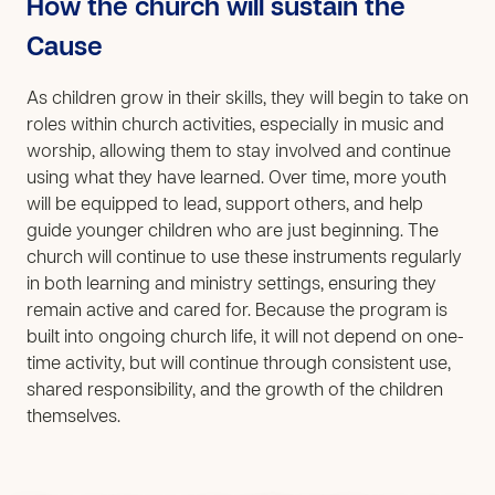
How the church will sustain the
Cause
As children grow in their skills, they will begin to take on
roles within church activities, especially in music and
worship, allowing them to stay involved and continue
using what they have learned. Over time, more youth
will be equipped to lead, support others, and help
guide younger children who are just beginning. The
church will continue to use these instruments regularly
in both learning and ministry settings, ensuring they
remain active and cared for. Because the program is
built into ongoing church life, it will not depend on one-
time activity, but will continue through consistent use,
shared responsibility, and the growth of the children
themselves.