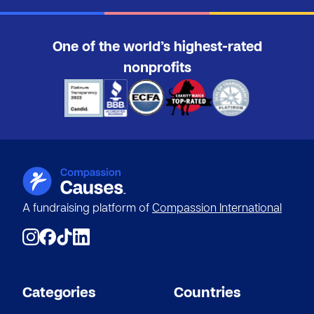
One of the world’s highest-rated
nonprofits
A fundraising platform of
Compassion International
Categories
Countries