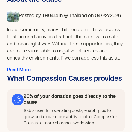
About the Cause
Posted by
TH0414
in
Thailand
on 04/22/2026
In our community, many children do not have access
to structured activities that help them grow in a safe
and meaningful way. Without these opportunities, they
are more vulnerable to negative influences and
unhealthy environments. If we can address this as a
church, 30 children in our community will have a place
Read More
where they can learn, express themselves, and build
What Compassion Causes provides
confidence through music. They will develop focus,
teamwork, and a sense of belonging, while growing in
a calm and supportive environment that encourages
90% of your donation goes directly to the
positive choices. To respond to this need, our church
cause
will expand its music learning space by providing
10% is used for operating costs, enabling us to
essential instruments such as guitars, drums, and
grow and expand our ability to offer Compassion
sound equipment, along with basic classroom tools.
Causes to more churches worldwide.
This will allow children to fully participate in music