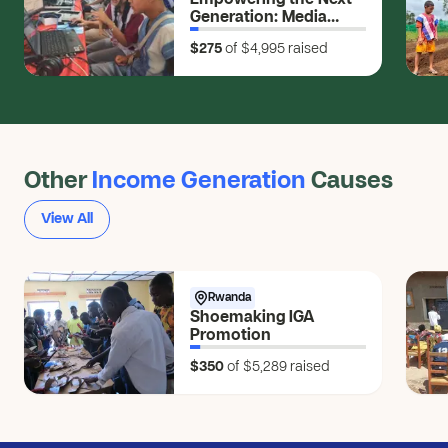
Empowering the Next
Generation: Media
Skills for Young
$275
of $4,995
raised
Changemakers
Other
Income Generation
Causes
View All
Rwanda
Shoemaking IGA
Promotion
$350
of $5,289
raised