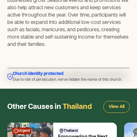
businesses grow. Seasonal events and promotions will
also help attract new customers and keep services
active throughout the year. Over time, participants will
be able to expand into additional low-cost services
such as facials, manicures, and pedicures, creating
more stable and self-sustaining income for themselves
and their families.
Church identity protected
Due to risk of persecution, we've hidden the name of this church.
Due to risk of persecution, we've hidden the name of this church.
Other Causes in
Thailand
View All
Urgent
Thailand