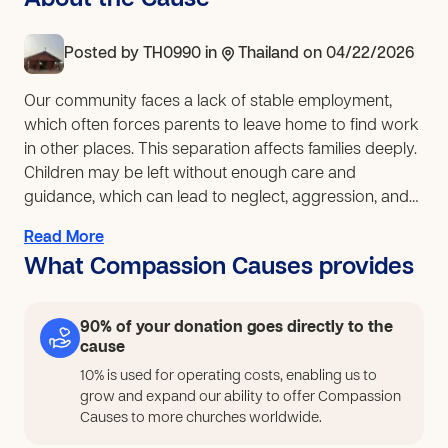
About the Cause
Posted by
TH0990
in
Thailand
on 04/22/2026
Our community faces a lack of stable employment,
which often forces parents to leave home to find work
in other places. This separation affects families deeply.
Children may be left without enough care and
guidance, which can lead to neglect, aggression, and
drug use. At the same time, many high school students
Read More
may not continue their education but still want to build
What Compassion Causes provides
a future through practical work. If this is addressed,
parents will be able to spend more time with their
children while still earning income close to home.
90% of your donation goes directly to the
Children will benefit from stronger family relationships
cause
and more stable support. Youth who are interested in
10% is used for operating costs, enabling us to
beauty-related work such as hairdressing and nail
grow and expand our ability to offer Compassion
care will have the chance to learn skills that can lead to
Causes to more churches worldwide.
stable jobs and future businesses. This will also