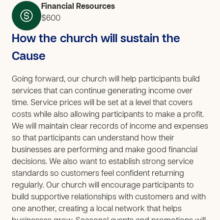
Financial Resources
$600
How the church will sustain the
Cause
Going forward, our church will help participants build
services that can continue generating income over
time. Service prices will be set at a level that covers
costs while also allowing participants to make a profit.
We will maintain clear records of income and expenses
so that participants can understand how their
businesses are performing and make good financial
decisions. We also want to establish strong service
standards so customers feel confident returning
regularly. Our church will encourage participants to
build supportive relationships with customers and with
one another, creating a local network that helps