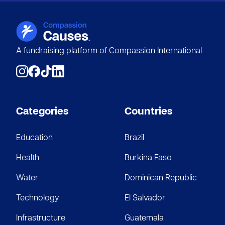
A fundraising platform of
Compassion International
Categories
Countries
Education
Brazil
Health
Burkina Faso
Water
Dominican Republic
Technology
El Salvador
Infrastructure
Guatemala