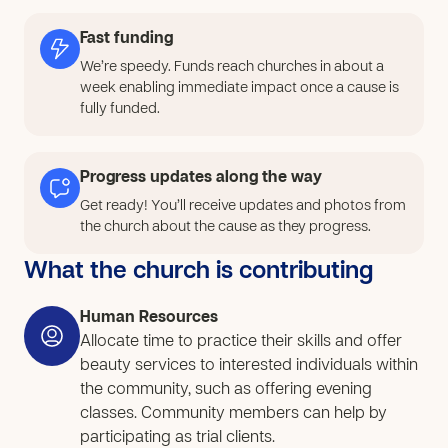
increase confidence, improve quality of life, and
strengthen the local economy. To respond to this need,
Fast funding
our church will provide vocational training in beauty-
We’re speedy. Funds reach churches in about a
related skills such as hairdressing, nail care, facials,
week enabling immediate impact once a cause is
manicures, and pedicures. We want to create local job
fully funded.
opportunities for both parents and youth so they can
work within the community instead of leaving home.
Progress updates along the way
Participants will receive practical training, hands-on
experience, and the support needed to begin earning
Get ready! You’ll receive updates and photos from
the church about the cause as they progress.
income through small businesses or home-based
services. This cause will expand what we have started,
What the church is contributing
so that more people can train and we can help them
establish their own businesses after training.
Human Resources
Allocate time to practice their skills and offer
beauty services to interested individuals within
the community, such as offering evening
classes. Community members can help by
participating as trial clients.