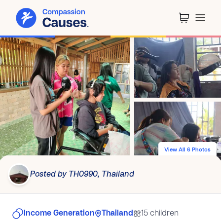
View All 6 Photos
Posted by TH0990, Thailand
Income Generation
Thailand
15 children