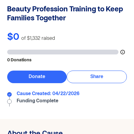
Beauty Profession Training to Keep
Families Together
$0
of $1,332
raised
0 Donations
Donate
Share
Cause Created: 04/22/2026
Funding Complete