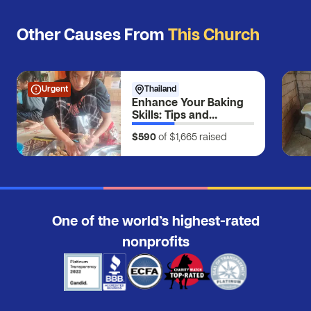
Other Causes From
This Church
Urgent
Thailand
Enhance Your Baking
Skills: Tips and
Techniques for Perfect
$590
of $1,665
raised
Results
One of the world’s highest-rated
nonprofits