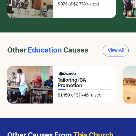
$373
of $2,778
raised
Other
Education
Causes
View All
Rwanda
Tailoring IGA
Promotion
$1,150
of $7,446
raised
Other Causes From
This Church