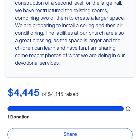
construction of a second level for the large hall,
we have restructured the existing rooms,
combining two of them to create a larger space.
We are preparing to install a ceiling and then air
conditioning. The facilities at our church are also
a great blessing, as the space is larger and the
children can learn and have fun. I am sharing
some recent photos of what we are doing in our
devotional services.
$4,445
of $4,445
raised
1 Donation
Share