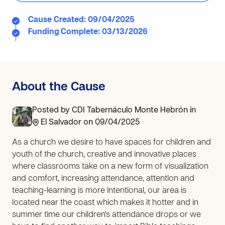
Cause Created: 09/04/2025
Funding Complete: 03/13/2026
About the Cause
Posted by
CDI Tabernáculo Monte Hebrón
in
El Salvador
on 09/04/2025
As a church we desire to have spaces for children and
youth of the church, creative and innovative places
where classrooms take on a new form of visualization
and comfort, increasing attendance, attention and
teaching-learning is more intentional, our area is
located near the coast which makes it hotter and in
summer time our children's attendance drops or we