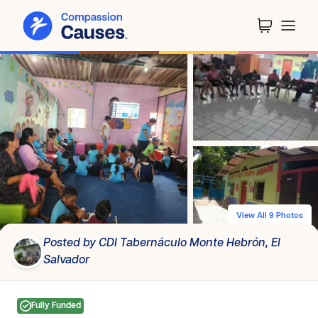
View All 9 Photos
Posted by CDI Tabernáculo Monte Hebrón, El
Salvador
Fully Funded