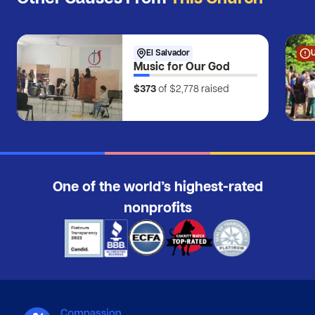
El Salvador
Music for Our God
$373
of $2,778
raised
One of the world’s highest-rated
nonprofits