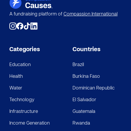
A fundraising platform of
Compassion International
Categories
Countries
Education
Brazil
Health
Burkina Faso
Water
Dominican Republic
Technology
El Salvador
Infrastructure
Guatemala
Income Generation
Rwanda