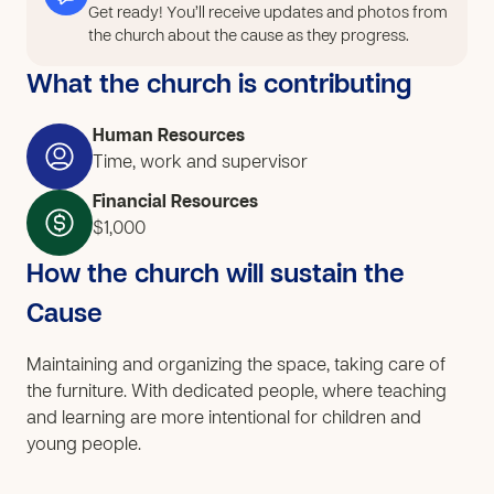
Get ready! You’ll receive updates and photos from
the church about the cause as they progress.
What the church is contributing
Human Resources
Time, work and supervisor
Financial Resources
$1,000
How the church will sustain the
Cause
Maintaining and organizing the space, taking care of
the furniture. With dedicated people, where teaching
and learning are more intentional for children and
young people.