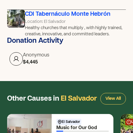
CDI Tabernáculo Monte Hebrón
Location: El Salvador
Healthy churches that multiply , with highly trained,
creative, innovative, and committed leaders.
Donation Activity
Anonymous
$4,445
Other Causes in
El Salvador
View All
El Salvador
Music for Our God