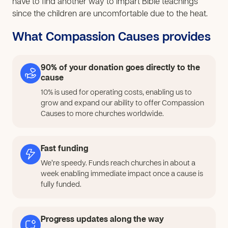
have to find another way to impart Bible teachings
since the children are uncomfortable due to the heat.
What Compassion Causes provides
90% of your donation goes directly to the
cause
10% is used for operating costs, enabling us to
grow and expand our ability to offer Compassion
Causes to more churches worldwide.
Fast funding
We’re speedy. Funds reach churches in about a
week enabling immediate impact once a cause is
fully funded.
Progress updates along the way