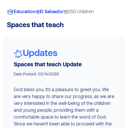
Education
El Salvador
250 children
Spaces that teach
Updates
Spaces that teach Update
Date Posted: 03/14/2026
God bless you, it's a pleasure to greet you. We
are very happy to share our progress, as we are
very interested in the well-being of the children
and young people, providing them with a
comfortable space to learn the word of God.
Since we haven't been able to proceed with the