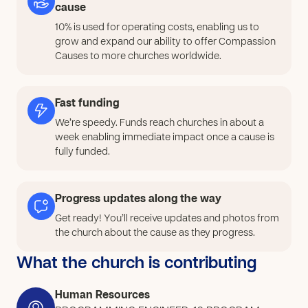
THEM TO DEVELOP SKILLS TO HELP PEOPLE WHO
cause
NEED IT.
10% is used for operating costs, enabling us to
grow and expand our ability to offer Compassion
Causes to more churches worldwide.
Fast funding
We’re speedy. Funds reach churches in about a
week enabling immediate impact once a cause is
fully funded.
Progress updates along the way
Get ready! You’ll receive updates and photos from
the church about the cause as they progress.
What the church is contributing
Human Resources