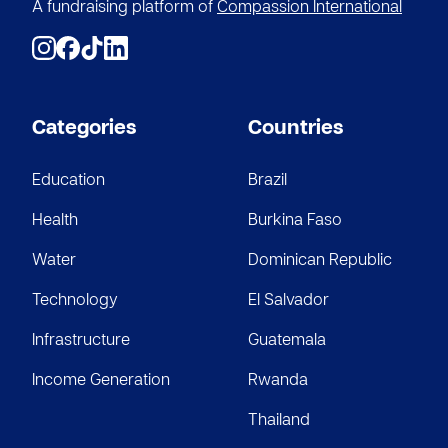
$5
A fundraising platform of
Compassion International
Anonymous
$100
Categories
Countries
Education
Brazil
Health
Burkina Faso
Water
Dominican Republic
Technology
El Salvador
Infrastructure
Guatemala
Income Generation
Rwanda
Thailand