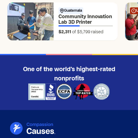
$150
Guatemala
Anonymous
Community Innovation
$25
Lab 3D Printer
$2,311
of $5,799
raised
Jessica E.
JE
$250
Jordan B.
JB
$250
One of the world’s highest-rated
Anonymous
nonprofits
$5
Anonymous
$10
Anonymous
$5
Anonymous