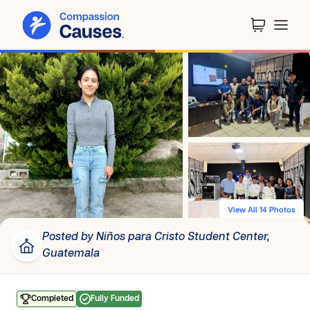
View All 14 Photos
Posted by Niños para Cristo Student Center,
Guatemala
Completed
Fully Funded