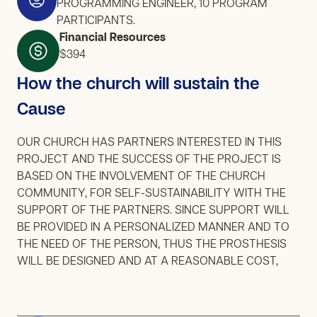
PROGRAMMING ENGINEER, 10 PROGRAM
PARTICIPANTS.
Financial Resources
$394
How the church will sustain the
Cause
OUR CHURCH HAS PARTNERS INTERESTED IN THIS
PROJECT AND THE SUCCESS OF THE PROJECT IS
BASED ON THE INVOLVEMENT OF THE CHURCH
COMMUNITY, FOR SELF-SUSTAINABILITY WITH THE
SUPPORT OF THE PARTNERS. SINCE SUPPORT WILL
BE PROVIDED IN A PERSONALIZED MANNER AND TO
THE NEED OF THE PERSON, THUS THE PROSTHESIS
WILL BE DESIGNED AND AT A REASONABLE COST,