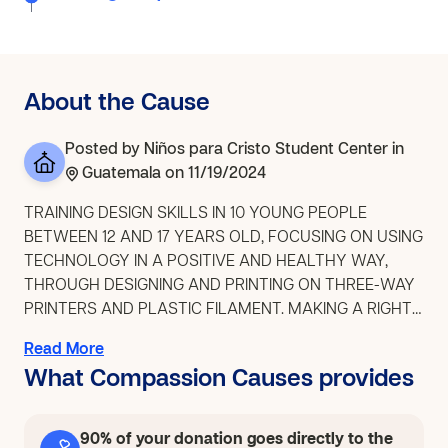
About the Cause
Posted by
Niños para Cristo Student Center
in
Guatemala
on 11/19/2024
TRAINING DESIGN SKILLS IN 10 YOUNG PEOPLE
BETWEEN 12 AND 17 YEARS OLD, FOCUSING ON USING
TECHNOLOGY IN A POSITIVE AND HEALTHY WAY,
THROUGH DESIGNING AND PRINTING ON THREE-WAY
PRINTERS AND PLASTIC FILAMENT. MAKING A RIGHT-
HAND PROSTHESIS WHICH WILL BE USEFUL FOR
Read More
LUNA WHO NEEDS IT, SINCE SHE DOES NOT HAVE A
What Compassion Causes provides
LEFT HAND BY BIRTH. THE EXPERIENCE WILL IMPACT
HER AND THE YOUNG PEOPLE WHO HAVE THE
EXPERIENCE OF MAKING IT, SINCE IT WILL ALLOW
90% of your donation goes directly to the