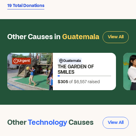
$50
19 Total Donations
Charles J.
CJ
$25
Caleb L.
Other Causes in
Guatemala
CL
View All
$10
Morgan G.
MG
$7
Urgent
Guatemala
THE GARDEN OF
Bruce W.
SMILES
BW
$100
$305
of $6,557
raised
Lori T.
LT
$25
Darren A.
DA
$100
Other
Technology
Causes
View All
Anonymous