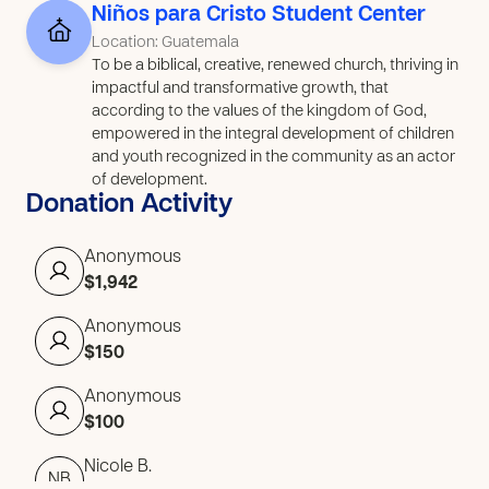
Niños para Cristo Student Center
Location: Guatemala
To be a biblical, creative, renewed church, thriving in
impactful and transformative growth, that
according to the values of the kingdom of God,
empowered in the integral development of children
and youth recognized in the community as an actor
of development.
Donation Activity
Anonymous
$1,942
Anonymous
$150
Anonymous
$100
Nicole B.
NB