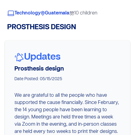
Technology
Guatemala
10 children
PROSTHESIS DESIGN
Updates
Prosthesis design
Date Posted: 05/15/2025
We are grateful to all the people who have
supported the cause financially. Since February,
the 14 young people have been learning to
design. Meetings are held three times a week
via Zoom in the evening, and in-person classes
are held every two weeks to print their designs.