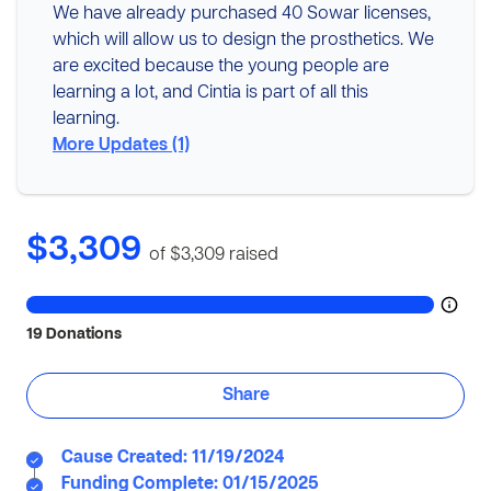
We have already purchased 40 Sowar licenses,
which will allow us to design the prosthetics. We
are excited because the young people are
learning a lot, and Cintia is part of all this
learning.
More Updates (1)
$3,309
of $3,309
raised
19 Donations
Share
Cause Created: 11/19/2024
Funding Complete: 01/15/2025